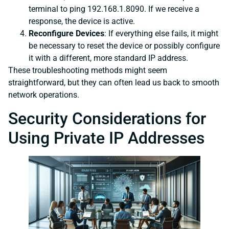
terminal to ping 192.168.1.8090. If we receive a
response, the device is active.
Reconfigure Devices
: If everything else fails, it might
be necessary to reset the device or possibly configure
it with a different, more standard IP address.
These troubleshooting methods might seem
straightforward, but they can often lead us back to smooth
network operations.
Security Considerations for
Using Private IP Addresses