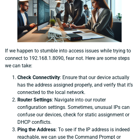
If we happen to stumble into access issues while trying to
connect to 192.168.1.8090, fear not. Here are some steps
we can take:
Check Connectivity
: Ensure that our device actually
has the address assigned properly, and verify that it’s
connected to the local network.
Router Settings
: Navigate into our router
configuration settings. Sometimes, unusual IPs can
confuse our devices, check for static assignment or
DHCP conflicts.
Ping the Address
: To see if the IP address is indeed
reachable, we can use the Command Prompt or