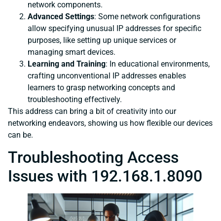
network components.
Advanced Settings
: Some network configurations
allow specifying unusual IP addresses for specific
purposes, like setting up unique services or
managing smart devices.
Learning and Training
: In educational environments,
crafting unconventional IP addresses enables
learners to grasp networking concepts and
troubleshooting effectively.
This address can bring a bit of creativity into our
networking endeavors, showing us how flexible our devices
can be.
Troubleshooting Access
Issues with 192.168.1.8090