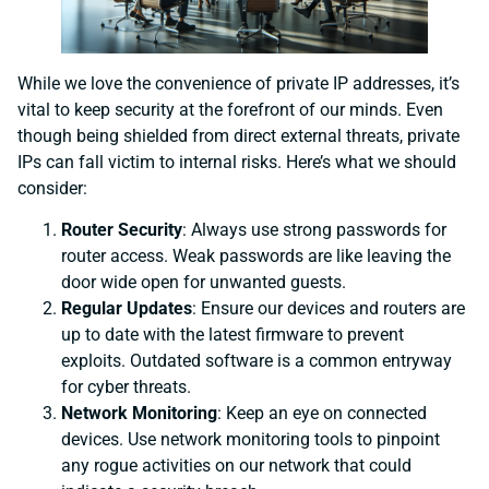
While we love the convenience of private IP addresses, it’s
vital to keep security at the forefront of our minds. Even
though being shielded from direct external threats, private
IPs can fall victim to internal risks. Here’s what we should
consider:
Router Security
: Always use strong passwords for
router access. Weak passwords are like leaving the
door wide open for unwanted guests.
Regular Updates
: Ensure our devices and routers are
up to date with the latest firmware to prevent
exploits. Outdated software is a common entryway
for cyber threats.
Network Monitoring
: Keep an eye on connected
devices. Use network monitoring tools to pinpoint
any rogue activities on our network that could