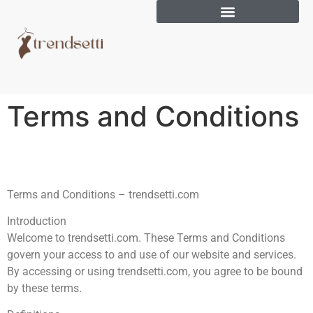
Terms and Conditions
Terms and Conditions – trendsetti.com
Introduction
Welcome to trendsetti.com. These Terms and Conditions
govern your access to and use of our website and services.
By accessing or using trendsetti.com, you agree to be bound
by these terms.