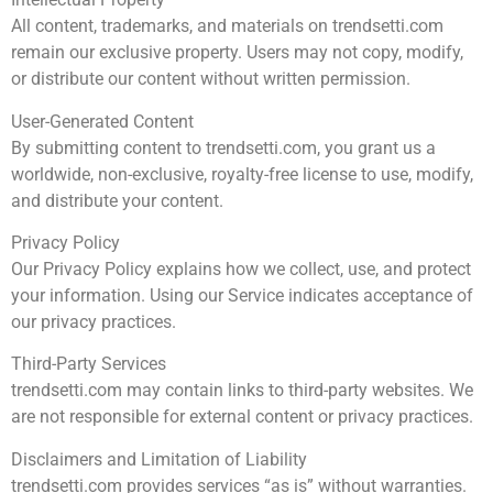
All content, trademarks, and materials on trendsetti.com
remain our exclusive property. Users may not copy, modify,
or distribute our content without written permission.
User-Generated Content
By submitting content to trendsetti.com, you grant us a
worldwide, non-exclusive, royalty-free license to use, modify,
and distribute your content.
Privacy Policy
Our Privacy Policy explains how we collect, use, and protect
your information. Using our Service indicates acceptance of
our privacy practices.
Third-Party Services
trendsetti.com may contain links to third-party websites. We
are not responsible for external content or privacy practices.
Disclaimers and Limitation of Liability
trendsetti.com provides services “as is” without warranties.