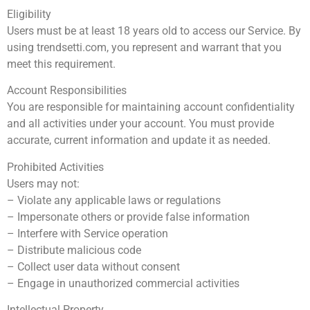
Eligibility
Users must be at least 18 years old to access our Service. By
using trendsetti.com, you represent and warrant that you
meet this requirement.
Account Responsibilities
You are responsible for maintaining account confidentiality
and all activities under your account. You must provide
accurate, current information and update it as needed.
Prohibited Activities
Users may not:
– Violate any applicable laws or regulations
– Impersonate others or provide false information
– Interfere with Service operation
– Distribute malicious code
– Collect user data without consent
– Engage in unauthorized commercial activities
Intellectual Property