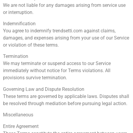
We are not liable for any damages arising from service use
or interruption.
Indemnification
You agree to indemnify trendsetti.com against claims,
damages, and expenses arising from your use of our Service
or violation of these terms.
Termination
We may terminate or suspend access to our Service
immediately without notice for Terms violations. All
provisions survive termination.
Governing Law and Dispute Resolution
These terms are governed by applicable laws. Disputes shall
be resolved through mediation before pursuing legal action.
Miscellaneous
Entire Agreement