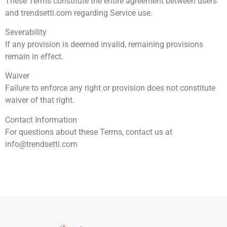
These Terms constitute the entire agreement between users
and trendsetti.com regarding Service use.
Severability
If any provision is deemed invalid, remaining provisions
remain in effect.
Waiver
Failure to enforce any right or provision does not constitute
waiver of that right.
Contact Information
For questions about these Terms, contact us at
info@trendsetti.com