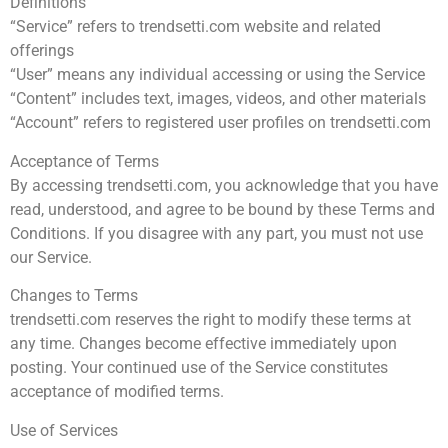
Definitions
“Service” refers to trendsetti.com website and related
offerings
“User” means any individual accessing or using the Service
“Content” includes text, images, videos, and other materials
“Account” refers to registered user profiles on trendsetti.com
Acceptance of Terms
By accessing trendsetti.com, you acknowledge that you have
read, understood, and agree to be bound by these Terms and
Conditions. If you disagree with any part, you must not use
our Service.
Changes to Terms
trendsetti.com reserves the right to modify these terms at
any time. Changes become effective immediately upon
posting. Your continued use of the Service constitutes
acceptance of modified terms.
Use of Services