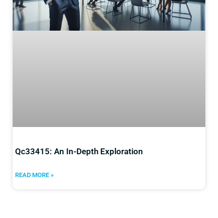
Qc33415: An In-Depth Exploration
READ MORE »