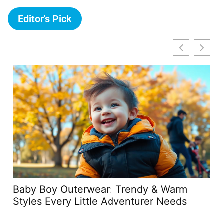
Editor's Pick
Baby Boy Outerwear: Trendy & Warm
Qc
Styles Every Little Adventurer Needs