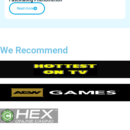
Read more
We Recommend