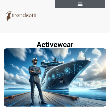
Activewear