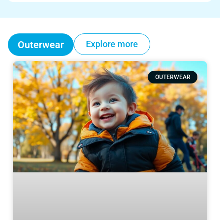
Outerwear
Explore more
OUTERWEAR