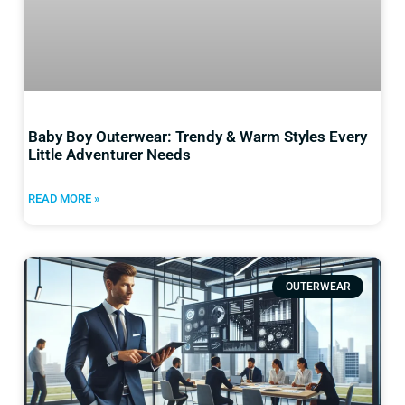
Baby Boy Outerwear: Trendy & Warm Styles Every
Little Adventurer Needs
READ MORE »
OUTERWEAR