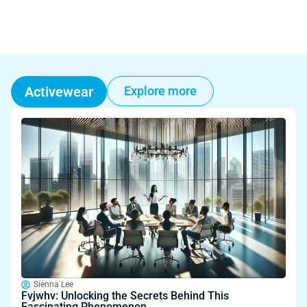
Activewear
Explore more
Sienna Lee
Fvjwhv: Unlocking the Secrets Behind This
Fascinating Phenomenon