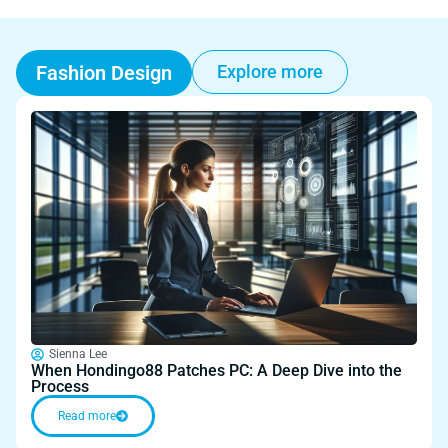
Fashion Design
Explore more
Sienna Lee
When Hondingo88 Patches PC: A Deep Dive into the
Process
Read more