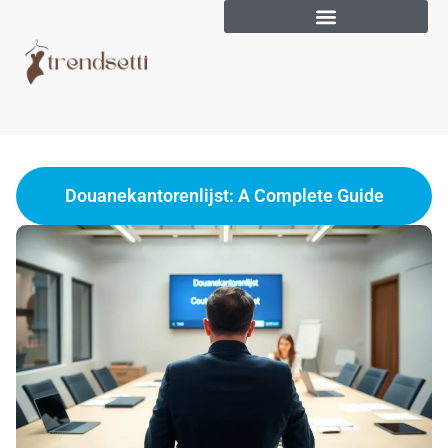
Douanekantorenlijst: A Complete Guide