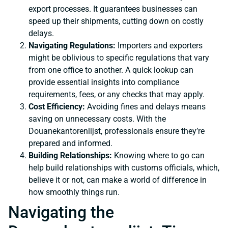
export processes. It guarantees businesses can
speed up their shipments, cutting down on costly
delays.
Navigating Regulations:
Importers and exporters
might be oblivious to specific regulations that vary
from one office to another. A quick lookup can
provide essential insights into compliance
requirements, fees, or any checks that may apply.
Cost Efficiency:
Avoiding fines and delays means
saving on unnecessary costs. With the
Douanekantorenlijst, professionals ensure they’re
prepared and informed.
Building Relationships:
Knowing where to go can
help build relationships with customs officials, which,
believe it or not, can make a world of difference in
how smoothly things run.
Navigating the