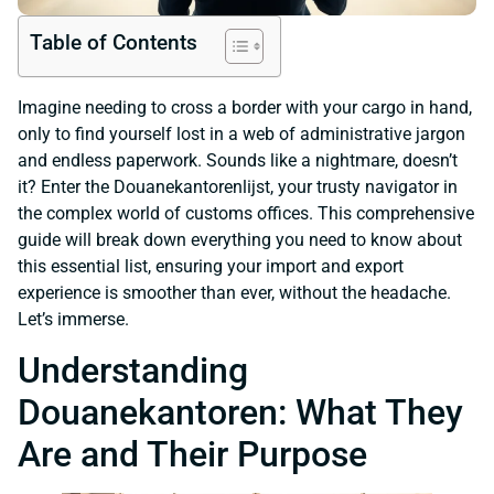
Table of Contents
Imagine needing to cross a border with your cargo in hand,
only to find yourself lost in a web of administrative jargon
and endless paperwork. Sounds like a nightmare, doesn’t
it? Enter the Douanekantorenlijst, your trusty navigator in
the complex world of customs offices. This comprehensive
guide will break down everything you need to know about
this essential list, ensuring your import and export
experience is smoother than ever, without the headache.
Let’s immerse.
Understanding
Douanekantoren: What They
Are and Their Purpose