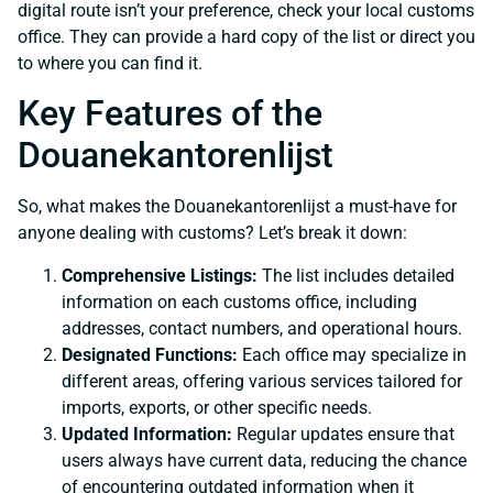
digital route isn’t your preference, check your local customs
office. They can provide a hard copy of the list or direct you
to where you can find it.
Key Features of the
Douanekantorenlijst
So, what makes the Douanekantorenlijst a must-have for
anyone dealing with customs? Let’s break it down:
Comprehensive Listings:
The list includes detailed
information on each customs office, including
addresses, contact numbers, and operational hours.
Designated Functions:
Each office may specialize in
different areas, offering various services tailored for
imports, exports, or other specific needs.
Updated Information:
Regular updates ensure that
users always have current data, reducing the chance
of encountering outdated information when it