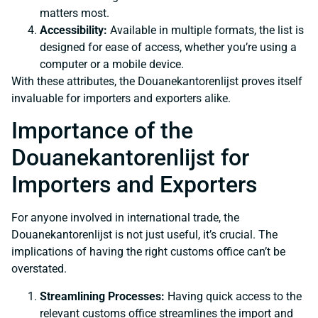
matters most.
Accessibility:
Available in multiple formats, the list is
designed for ease of access, whether you’re using a
computer or a mobile device.
With these attributes, the Douanekantorenlijst proves itself
invaluable for importers and exporters alike.
Importance of the
Douanekantorenlijst for
Importers and Exporters
For anyone involved in international trade, the
Douanekantorenlijst is not just useful, it’s crucial. The
implications of having the right customs office can’t be
overstated.
Streamlining Processes:
Having quick access to the
relevant customs office streamlines the import and