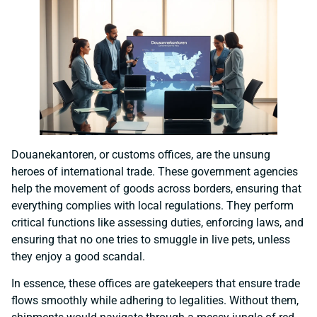
Douanekantoren, or customs offices, are the unsung
heroes of international trade. These government agencies
help the movement of goods across borders, ensuring that
everything complies with local regulations. They perform
critical functions like assessing duties, enforcing laws, and
ensuring that no one tries to smuggle in live pets, unless
they enjoy a good scandal.
In essence, these offices are gatekeepers that ensure trade
flows smoothly while adhering to legalities. Without them,