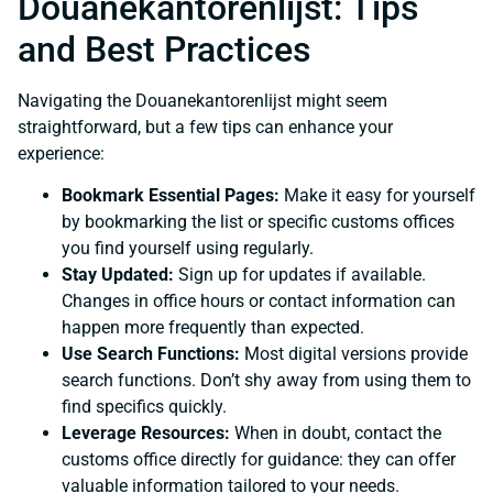
Douanekantorenlijst: Tips
and Best Practices
Navigating the Douanekantorenlijst might seem
straightforward, but a few tips can enhance your
experience:
Bookmark Essential Pages:
Make it easy for yourself
by bookmarking the list or specific customs offices
you find yourself using regularly.
Stay Updated:
Sign up for updates if available.
Changes in office hours or contact information can
happen more frequently than expected.
Use Search Functions:
Most digital versions provide
search functions. Don’t shy away from using them to
find specifics quickly.
Leverage Resources:
When in doubt, contact the
customs office directly for guidance: they can offer
valuable information tailored to your needs.