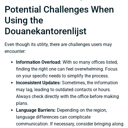
Potential Challenges When
Using the
Douanekantorenlijst
Even though its utility, there are challenges users may
encounter:
Information Overload:
With so many offices listed,
finding the right one can feel overwhelming. Focus
on your specific needs to simplify the process.
Inconsistent Updates:
Sometimes, the information
may lag, leading to outdated contacts or hours.
Always check directly with the office before making
plans.
Language Barriers:
Depending on the region,
language differences can complicate
communication. If necessary, consider bringing along