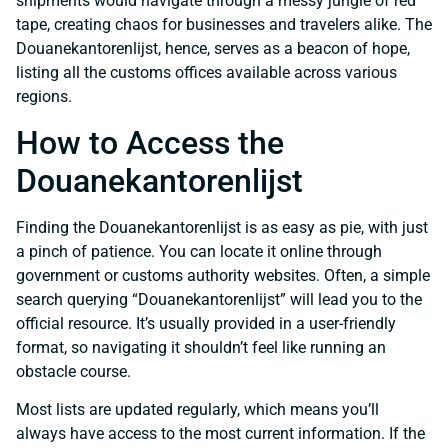
shipments would navigate through a messy jungle of red
tape, creating chaos for businesses and travelers alike. The
Douanekantorenlijst, hence, serves as a beacon of hope,
listing all the customs offices available across various
regions.
How to Access the
Douanekantorenlijst
Finding the Douanekantorenlijst is as easy as pie, with just
a pinch of patience. You can locate it online through
government or customs authority websites. Often, a simple
search querying “Douanekantorenlijst” will lead you to the
official resource. It’s usually provided in a user-friendly
format, so navigating it shouldn’t feel like running an
obstacle course.
Most lists are updated regularly, which means you’ll
always have access to the most current information. If the