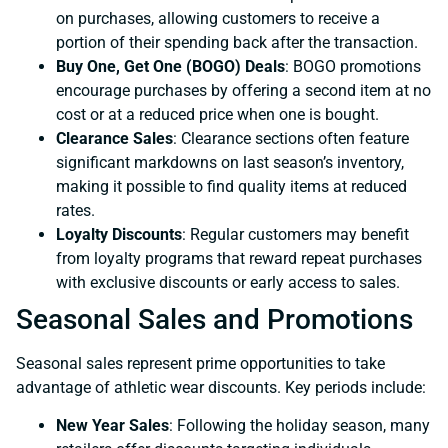
on purchases, allowing customers to receive a
portion of their spending back after the transaction.
Buy One, Get One (BOGO) Deals
: BOGO promotions
encourage purchases by offering a second item at no
cost or at a reduced price when one is bought.
Clearance Sales
: Clearance sections often feature
significant markdowns on last season’s inventory,
making it possible to find quality items at reduced
rates.
Loyalty Discounts
: Regular customers may benefit
from loyalty programs that reward repeat purchases
with exclusive discounts or early access to sales.
Seasonal Sales and Promotions
Seasonal sales represent prime opportunities to take
advantage of athletic wear discounts. Key periods include:
New Year Sales
: Following the holiday season, many