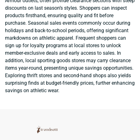
Armour outlets, often provide clearance sections with steep
discounts on last season’s styles. Shoppers can inspect
products firsthand, ensuring quality and fit before
purchase. Seasonal sales events commonly occur during
holidays and back-to-school periods, offering significant
markdowns on athletic apparel. Frequent shoppers can
sign up for loyalty programs at local stores to unlock
member-exclusive deals and early access to sales. In
addition, local sporting goods stores may carry clearance
items year-round, presenting unique savings opportunities.
Exploring thrift stores and second-hand shops also yields
surprising finds at budget-friendly prices, further enhancing
savings on athletic wear.