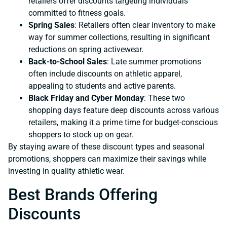
retailers offer discounts targeting individuals
committed to fitness goals.
Spring Sales
: Retailers often clear inventory to make
way for summer collections, resulting in significant
reductions on spring activewear.
Back-to-School Sales
: Late summer promotions
often include discounts on athletic apparel,
appealing to students and active parents.
Black Friday and Cyber Monday
: These two
shopping days feature deep discounts across various
retailers, making it a prime time for budget-conscious
shoppers to stock up on gear.
By staying aware of these discount types and seasonal
promotions, shoppers can maximize their savings while
investing in quality athletic wear.
Best Brands Offering
Discounts