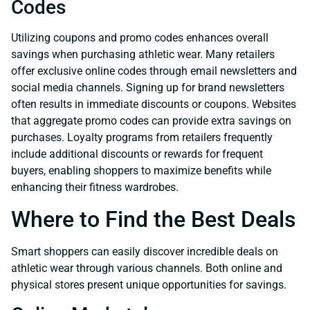
Codes
Utilizing coupons and promo codes enhances overall
savings when purchasing athletic wear. Many retailers
offer exclusive online codes through email newsletters and
social media channels. Signing up for brand newsletters
often results in immediate discounts or coupons. Websites
that aggregate promo codes can provide extra savings on
purchases. Loyalty programs from retailers frequently
include additional discounts or rewards for frequent
buyers, enabling shoppers to maximize benefits while
enhancing their fitness wardrobes.
Where to Find the Best Deals
Smart shoppers can easily discover incredible deals on
athletic wear through various channels. Both online and
physical stores present unique opportunities for savings.