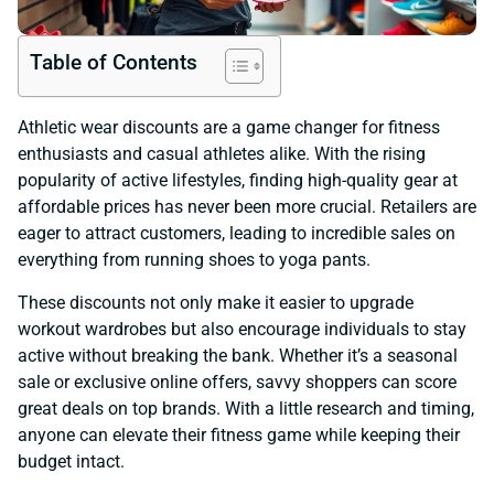
Table of Contents
Athletic wear discounts are a game changer for fitness
enthusiasts and casual athletes alike. With the rising
popularity of active lifestyles, finding high-quality gear at
affordable prices has never been more crucial. Retailers are
eager to attract customers, leading to incredible sales on
everything from running shoes to yoga pants.
These discounts not only make it easier to upgrade
workout wardrobes but also encourage individuals to stay
active without breaking the bank. Whether it’s a seasonal
sale or exclusive online offers, savvy shoppers can score
great deals on top brands. With a little research and timing,
anyone can elevate their fitness game while keeping their
budget intact.