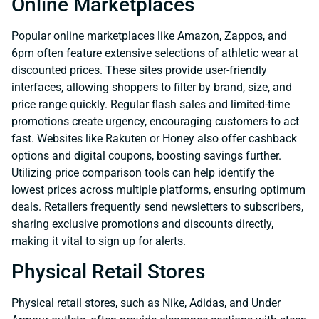
Online Marketplaces
Popular online marketplaces like Amazon, Zappos, and
6pm often feature extensive selections of athletic wear at
discounted prices. These sites provide user-friendly
interfaces, allowing shoppers to filter by brand, size, and
price range quickly. Regular flash sales and limited-time
promotions create urgency, encouraging customers to act
fast. Websites like Rakuten or Honey also offer cashback
options and digital coupons, boosting savings further.
Utilizing price comparison tools can help identify the
lowest prices across multiple platforms, ensuring optimum
deals. Retailers frequently send newsletters to subscribers,
sharing exclusive promotions and discounts directly,
making it vital to sign up for alerts.
Physical Retail Stores
Physical retail stores, such as Nike, Adidas, and Under