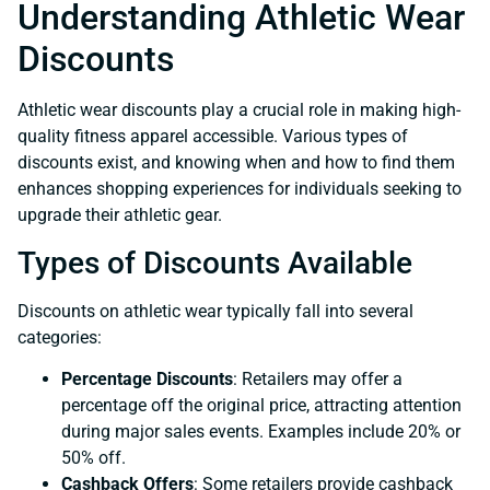
Understanding Athletic Wear
Discounts
Athletic wear discounts play a crucial role in making high-
quality fitness apparel accessible. Various types of
discounts exist, and knowing when and how to find them
enhances shopping experiences for individuals seeking to
upgrade their athletic gear.
Types of Discounts Available
Discounts on athletic wear typically fall into several
categories:
Percentage Discounts
: Retailers may offer a
percentage off the original price, attracting attention
during major sales events. Examples include 20% or
50% off.
Cashback Offers
: Some retailers provide cashback