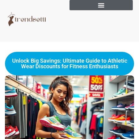
Unlock Big Savings: Ultimate Guide to Athletic
Wear Discounts for Fitness Enthusiasts