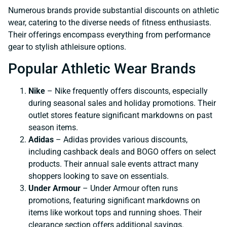
Numerous brands provide substantial discounts on athletic
wear, catering to the diverse needs of fitness enthusiasts.
Their offerings encompass everything from performance
gear to stylish athleisure options.
Popular Athletic Wear Brands
Nike
– Nike frequently offers discounts, especially
during seasonal sales and holiday promotions. Their
outlet stores feature significant markdowns on past
season items.
Adidas
– Adidas provides various discounts,
including cashback deals and BOGO offers on select
products. Their annual sale events attract many
shoppers looking to save on essentials.
Under Armour
– Under Armour often runs
promotions, featuring significant markdowns on
items like workout tops and running shoes. Their
clearance section offers additional savings.