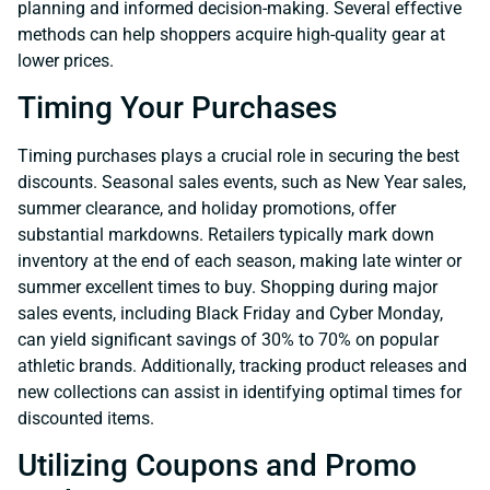
planning and informed decision-making. Several effective
methods can help shoppers acquire high-quality gear at
lower prices.
Timing Your Purchases
Timing purchases plays a crucial role in securing the best
discounts. Seasonal sales events, such as New Year sales,
summer clearance, and holiday promotions, offer
substantial markdowns. Retailers typically mark down
inventory at the end of each season, making late winter or
summer excellent times to buy. Shopping during major
sales events, including Black Friday and Cyber Monday,
can yield significant savings of 30% to 70% on popular
athletic brands. Additionally, tracking product releases and
new collections can assist in identifying optimal times for
discounted items.
Utilizing Coupons and Promo