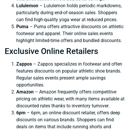
Lululemon
– Lululemon holds periodic markdowns,
particularly during end-of-season sales. Shoppers
can find high-quality yoga wear at reduced prices.
Puma
– Puma offers attractive discounts on athletic
footwear and apparel. Their online sales events
highlight limited-time offers and bundled discounts.
Exclusive Online Retailers
Zappos
– Zappos specializes in footwear and often
features discounts on popular athletic shoe brands.
Regular sales events present ample savings
opportunities.
Amazon
– Amazon frequently offers competitive
pricing on athletic wear, with many items available at
discounted rates thanks to inventory turnover.
6pm
– 6pm, an online discount retailer, offers deep
discounts on various brands. Shoppers can find
deals on items that include running shorts and