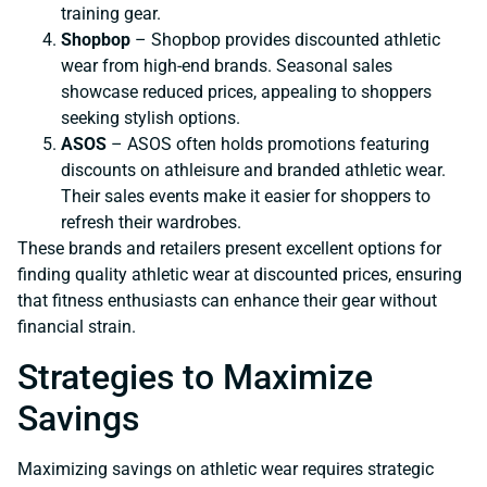
training gear.
Shopbop
– Shopbop provides discounted athletic
wear from high-end brands. Seasonal sales
showcase reduced prices, appealing to shoppers
seeking stylish options.
ASOS
– ASOS often holds promotions featuring
discounts on athleisure and branded athletic wear.
Their sales events make it easier for shoppers to
refresh their wardrobes.
These brands and retailers present excellent options for
finding quality athletic wear at discounted prices, ensuring
that fitness enthusiasts can enhance their gear without
financial strain.
Strategies to Maximize
Savings
Maximizing savings on athletic wear requires strategic