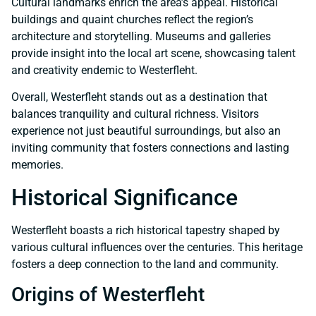
Cultural landmarks enrich the area’s appeal. Historical
buildings and quaint churches reflect the region’s
architecture and storytelling. Museums and galleries
provide insight into the local art scene, showcasing talent
and creativity endemic to Westerfleht.
Overall, Westerfleht stands out as a destination that
balances tranquility and cultural richness. Visitors
experience not just beautiful surroundings, but also an
inviting community that fosters connections and lasting
memories.
Historical Significance
Westerfleht boasts a rich historical tapestry shaped by
various cultural influences over the centuries. This heritage
fosters a deep connection to the land and community.
Origins of Westerfleht