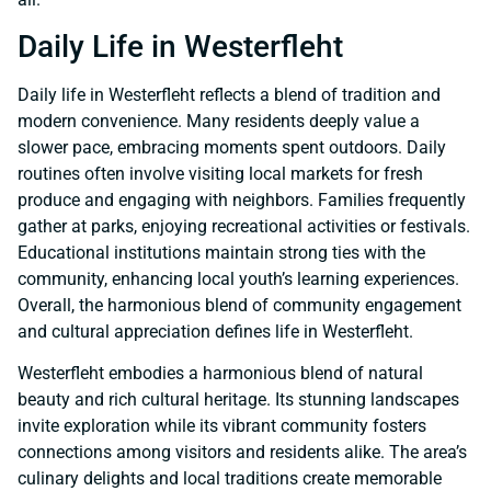
Daily Life in Westerfleht
Daily life in Westerfleht reflects a blend of tradition and
modern convenience. Many residents deeply value a
slower pace, embracing moments spent outdoors. Daily
routines often involve visiting local markets for fresh
produce and engaging with neighbors. Families frequently
gather at parks, enjoying recreational activities or festivals.
Educational institutions maintain strong ties with the
community, enhancing local youth’s learning experiences.
Overall, the harmonious blend of community engagement
and cultural appreciation defines life in Westerfleht.
Westerfleht embodies a harmonious blend of natural
beauty and rich cultural heritage. Its stunning landscapes
invite exploration while its vibrant community fosters
connections among visitors and residents alike. The area’s
culinary delights and local traditions create memorable