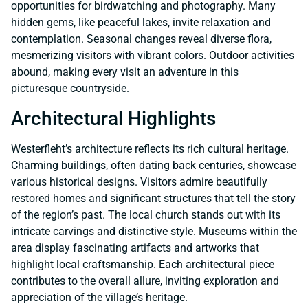
opportunities for birdwatching and photography. Many
hidden gems, like peaceful lakes, invite relaxation and
contemplation. Seasonal changes reveal diverse flora,
mesmerizing visitors with vibrant colors. Outdoor activities
abound, making every visit an adventure in this
picturesque countryside.
Architectural Highlights
Westerfleht’s architecture reflects its rich cultural heritage.
Charming buildings, often dating back centuries, showcase
various historical designs. Visitors admire beautifully
restored homes and significant structures that tell the story
of the region’s past. The local church stands out with its
intricate carvings and distinctive style. Museums within the
area display fascinating artifacts and artworks that
highlight local craftsmanship. Each architectural piece
contributes to the overall allure, inviting exploration and
appreciation of the village’s heritage.