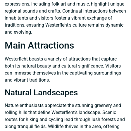
expressions, including folk art and music, highlight unique
regional sounds and crafts. Continual interactions between
inhabitants and visitors foster a vibrant exchange of
traditions, ensuring Westerfleht’s culture remains dynamic
and evolving.
Main Attractions
Westerfleht boasts a variety of attractions that capture
both its natural beauty and cultural significance. Visitors
can immerse themselves in the captivating surroundings
and vibrant traditions.
Natural Landscapes
Nature enthusiasts appreciate the stunning greenery and
rolling hills that define Westerfleht’s landscape. Scenic
routes for hiking and cycling lead through lush forests and
along tranquil fields. Wildlife thrives in the area, offering