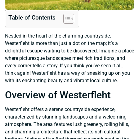
Table of Contents
Nestled in the heart of the charming countryside,
Westerfleht is more than just a dot on the map; it’s a
delightful escape waiting to be discovered. Imagine a place
where picturesque landscapes meet rich traditions, and
every corner tells a story. If you think you’ve seen it all,
think again! Westerfleht has a way of sneaking up on you
with its enchanting beauty and vibrant local culture.
Overview of Westerfleht
Westerfleht offers a serene countryside experience,
characterized by stunning landscapes and a welcoming
atmosphere. The area features lush greenery, rolling hills,
and charming architecture that reflect its rich cultural