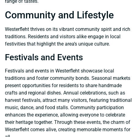
range of tastes.
Community and Lifestyle
Westerfleht thrives on its vibrant community spirit and rich
traditions. Residents and visitors alike engage in local
festivities that highlight the area’s unique culture.
Festivals and Events
Festivals and events in Westerfleht showcase local
traditions and foster community bonds. Seasonal markets
present opportunities for residents to share handmade
crafts and regional dishes. Annual celebrations, such as
harvest festivals, attract many visitors, featuring traditional
music, dance, and food stalls. Community participation
enhances the experience, allowing everyone to celebrate
their heritage together. Through these events, the charm of
Westerfleht comes alive, creating memorable moments for
all.