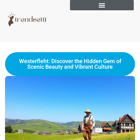
Westerfleht: Discover the Hidden Gem of
Scenic Beauty and Vibrant Culture