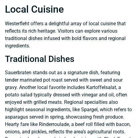
Local Cuisine
Westerfleht offers a delightful array of local cuisine that
reflects its rich heritage. Visitors can explore various
traditional dishes infused with bold flavors and regional
ingredients.
Traditional Dishes
Sauerbraten stands out as a signature dish, featuring
tender marinated pot roast served with sweet and sour
gravy. Another local favorite includes Kartoffelsalat, a
potato salad typically dressed with vinegar and oil, often
enjoyed with grilled meats. Regional specialties also
highlight seasonal ingredients, like Spargel, which refers to
asparagus served in spring, showcasing fresh produce.
Hearty fare like Rinderroulade, a beef roll filled with bacon,
onions, and pickles, reflects the area’s agricultural roots.