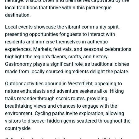
heritage. Visitors often find themselves captivated by the
local traditions that thrive within this picturesque
destination.
Local events showcase the vibrant community spirit,
presenting opportunities for guests to interact with
residents and immerse themselves in authentic
experiences. Markets, festivals, and seasonal celebrations
highlight the region’s flavors, crafts, and history.
Gastronomy plays a significant role, as traditional dishes
made from locally sourced ingredients delight the palate.
Outdoor activities abound in Westerfleht, appealing to
nature enthusiasts and adventure seekers alike. Hiking
trails meander through scenic routes, providing
breathtaking views and chances to engage with the
environment. Cycling paths invite exploration, allowing
visitors to discover hidden gems scattered throughout the
countryside.