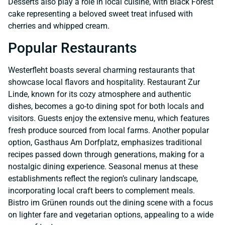
Desserts also play a role in local cuisine, with Black Forest
cake representing a beloved sweet treat infused with
cherries and whipped cream.
Popular Restaurants
Westerfleht boasts several charming restaurants that
showcase local flavors and hospitality. Restaurant Zur
Linde, known for its cozy atmosphere and authentic
dishes, becomes a go-to dining spot for both locals and
visitors. Guests enjoy the extensive menu, which features
fresh produce sourced from local farms. Another popular
option, Gasthaus Am Dorfplatz, emphasizes traditional
recipes passed down through generations, making for a
nostalgic dining experience. Seasonal menus at these
establishments reflect the region’s culinary landscape,
incorporating local craft beers to complement meals.
Bistro im Grünen rounds out the dining scene with a focus
on lighter fare and vegetarian options, appealing to a wide