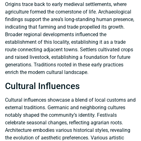
Origins trace back to early medieval settlements, where
agriculture formed the cornerstone of life. Archaeological
findings support the area’s long-standing human presence,
indicating that farming and trade propelled its growth.
Broader regional developments influenced the
establishment of this locality, establishing it as a trade
route connecting adjacent towns. Settlers cultivated crops
and raised livestock, establishing a foundation for future
generations. Traditions rooted in these early practices
enrich the modern cultural landscape.
Cultural Influences
Cultural influences showcase a blend of local customs and
external traditions. Germanic and neighboring cultures
notably shaped the community’s identity. Festivals
celebrate seasonal changes, reflecting agrarian roots.
Architecture embodies various historical styles, revealing
the evolution of aesthetic preferences. Various artistic